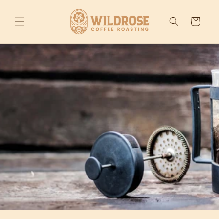
Skip to
content
Cart