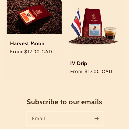
Harvest Moon
Regular
From $17.00 CAD
price
IV Drip
Regular
From $17.00 CAD
price
Subscribe to our emails
Email