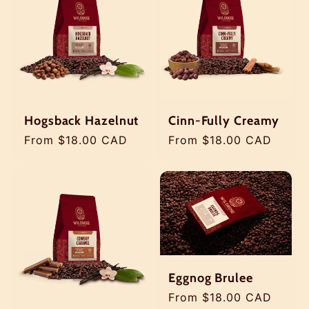
Hogsback Hazelnut
Cinn-Fully Creamy
Regular
From $18.00 CAD
Regular
From $18.00 CAD
price
price
Eggnog Brulee
Regular
From $18.00 CAD