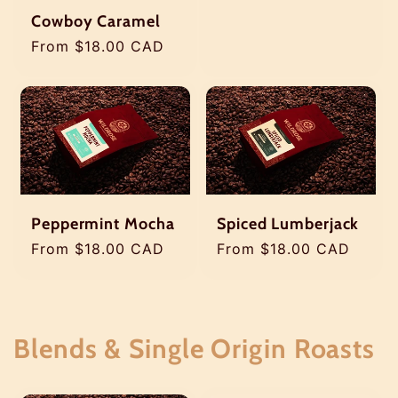
price
Cowboy Caramel
Regular
From $18.00 CAD
price
Peppermint Mocha
Spiced Lumberjack
Regular
From $18.00 CAD
Regular
From $18.00 CAD
price
price
Blends & Single Origin Roasts