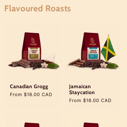
Flavoured Roasts
Jamaican
Canadian Grogg
Staycation
Regular
From $18.00 CAD
Regular
From $18.00 CAD
price
price