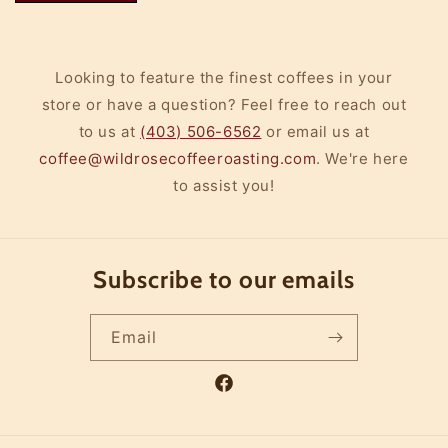
Looking to feature the finest coffees in your
store or have a question? Feel free to reach out
to us at
(403) 506-6562
or email us at
coffee@wildrosecoffeeroasting.com
. We're here
to assist you!
Subscribe to our emails
Email
Facebook