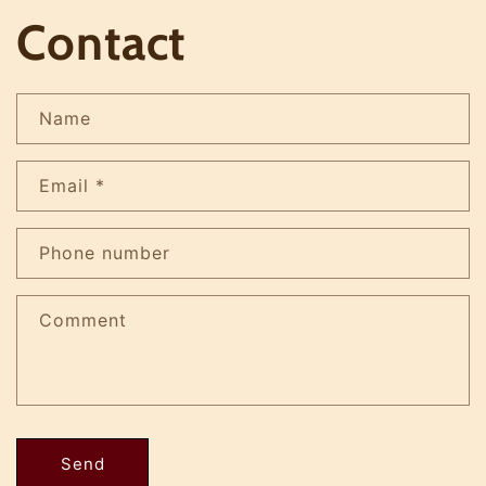
Contact
Name
Email
*
Phone number
Comment
Send