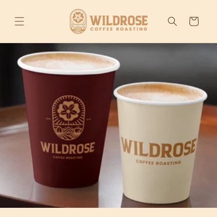
Skip to
content
Cart