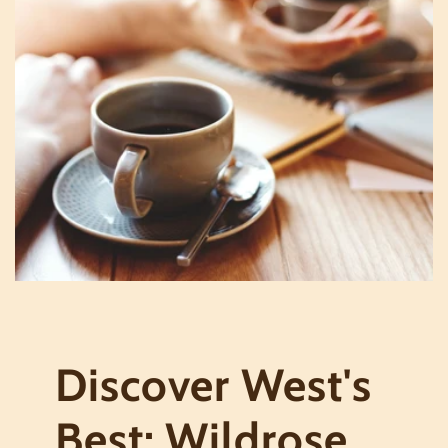
Discover West's
Best: Wildrose