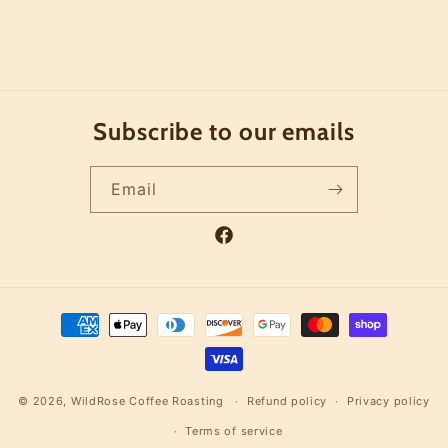
Subscribe to our emails
Email
Facebook
Payment
methods
© 2026,
WildRose Coffee Roasting
Refund policy
Privacy policy
Terms of service