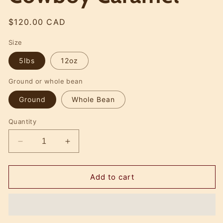
Regular
$120.00 CAD
price
Size
5lbs
12oz
Ground or whole bean
Ground
Whole Bean
Quantity
Decrease
Increase
quantity
quantity
for
for
Cowboy
Cowboy
Add to cart
Caramel
Caramel