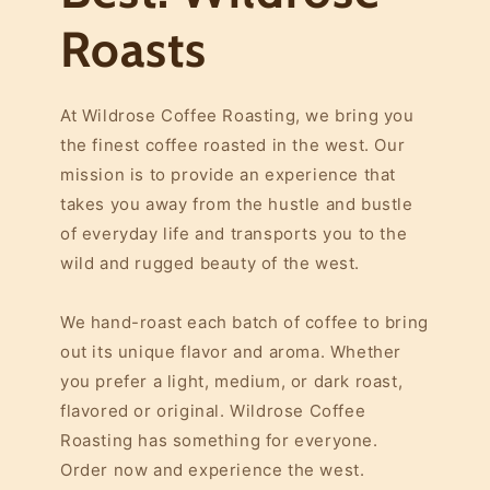
Roasts
At Wildrose Coffee Roasting, we bring you
the finest coffee roasted in the west. Our
mission is to provide an experience that
takes you away from the hustle and bustle
of everyday life and transports you to the
wild and rugged beauty of the west.
We hand-roast each batch of coffee to bring
out its unique flavor and aroma. Whether
you prefer a light, medium, or dark roast,
flavored or original. Wildrose Coffee
Roasting has something for everyone.
Order now and experience the west.