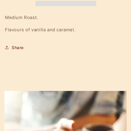
Medium Roast.
Flavours of vanilla and caramel.
Share