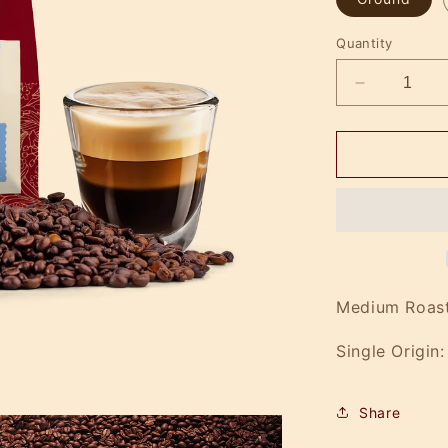
Quantity
Decrease
quantity
for
IV
Drip
Medium Roast
Single Origin:
Share