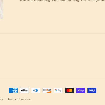
Payment
methods
icy
Terms of service