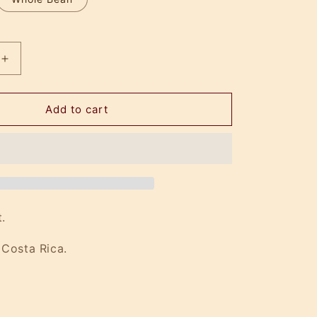
Increase
quantity
for
IV
Add to cart
Drip
.
 Costa Rica.