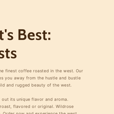
's Best:
sts
e finest coffee roasted in the west. Our
kes you away from the hustle and bustle
wild and rugged beauty of the west.
 out its unique flavor and aroma.
oast, flavored or original. Wildrose
. Order now and experience the west.