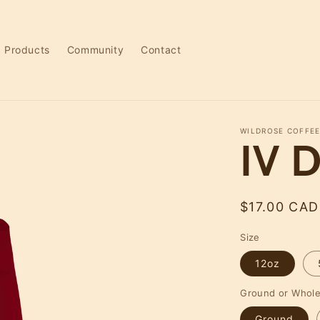
Products
Community
Contact
WILDROSE COFFEE
IV D
Regular
$17.00 CAD
price
Size
12oz
Ground or Whol
Ground