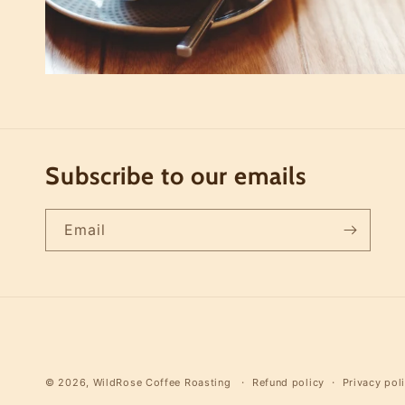
Subscribe to our emails
Email
© 2026,
WildRose Coffee Roasting
Refund policy
Privacy pol