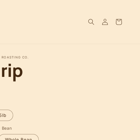
Log
Cart
in
 ROASTING CO.
rip
5lb
e Bean
Whole Bean