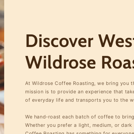
Discover West
Wildrose Roa
At Wildrose Coffee Roasting, we bring you th
mission is to provide an experience that ta
of everyday life and transports you to the 
We hand-roast each batch of coffee to bring
Whether you prefer a light, medium, or dark r
Coffee Roasting has something for everyone