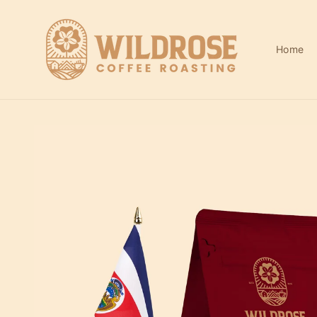
Skip to
content
Home
Skip to
product
information