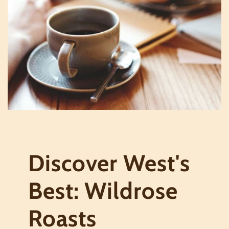
Discover West's
Best: Wildrose
Roasts