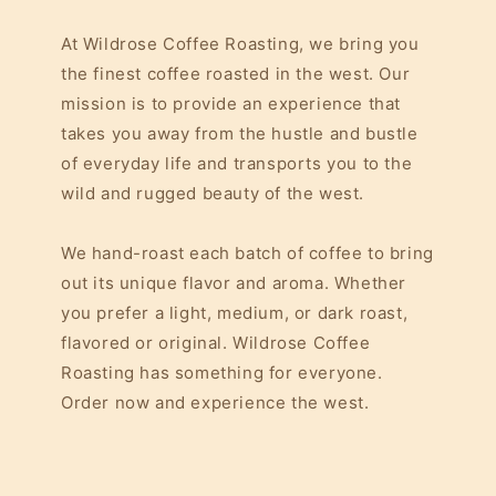
At Wildrose Coffee Roasting, we bring you
the finest coffee roasted in the west. Our
mission is to provide an experience that
takes you away from the hustle and bustle
of everyday life and transports you to the
wild and rugged beauty of the west.
We hand-roast each batch of coffee to bring
out its unique flavor and aroma. Whether
you prefer a light, medium, or dark roast,
flavored or original. Wildrose Coffee
Roasting has something for everyone.
Order now and experience the west.