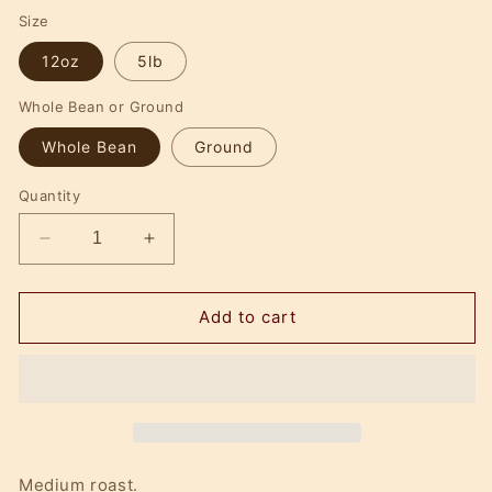
price
Size
12oz
5lb
Whole Bean or Ground
Whole Bean
Ground
Quantity
Decrease
Increase
quantity
quantity
for
for
Eggnog
Eggnog
Add to cart
Brulee
Brulee
Medium roast.