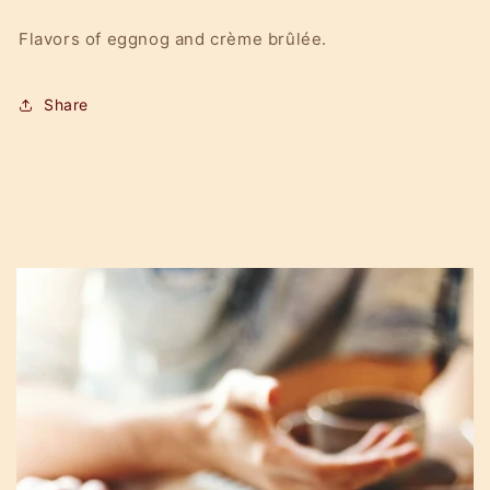
Flavors of eggnog and crème brûlée.
Share