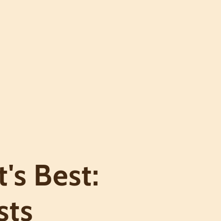
's Best:
sts