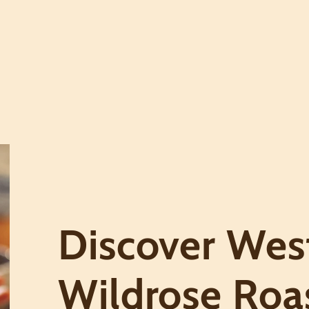
Discover West
Wildrose Roa