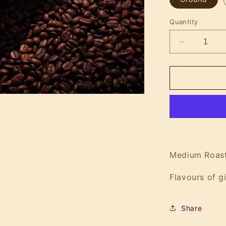
Quantity
Decrease
quantity
for
Spiced
Lumberjac
Medium Roast
Flavours of g
Share