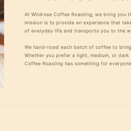
At Wildrose Coffee Roasting, we bring you th
mission is to provide an experience that ta
of everyday life and transports you to the 
We hand-roast each batch of coffee to bring
Whether you prefer a light, medium, or dark r
Coffee Roasting has something for everyone