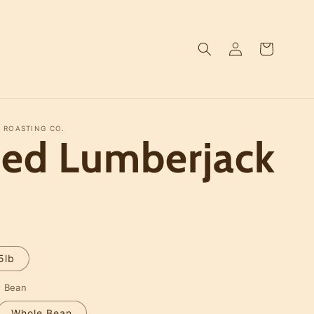
Log
Cart
in
 ROASTING CO.
ced Lumberjack
D
5lb
e Bean
Whole Bean