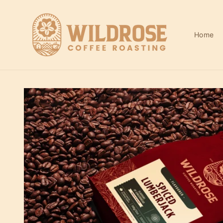
Skip to
content
Home
Skip to
product
information