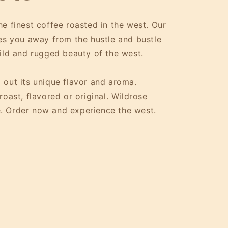
e finest coffee roasted in the west. Our
kes you away from the hustle and bustle
wild and rugged beauty of the west.
 out its unique flavor and aroma.
oast, flavored or original. Wildrose
. Order now and experience the west.