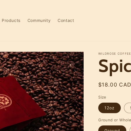
Products
Community
Contact
WILDROSE COFFEE
Spi
Regular
$18.00 CA
price
Size
12oz
Ground or Whol
Ground