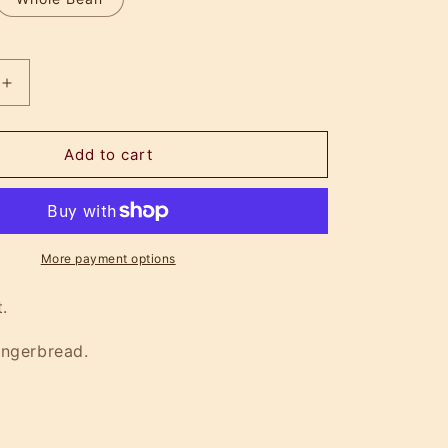
Increase
quantity
for
Spiced
Add to cart
k
Lumberjack
More payment options
.
ingerbread.