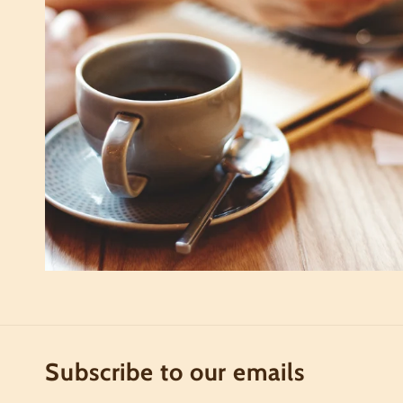
Subscribe to our emails